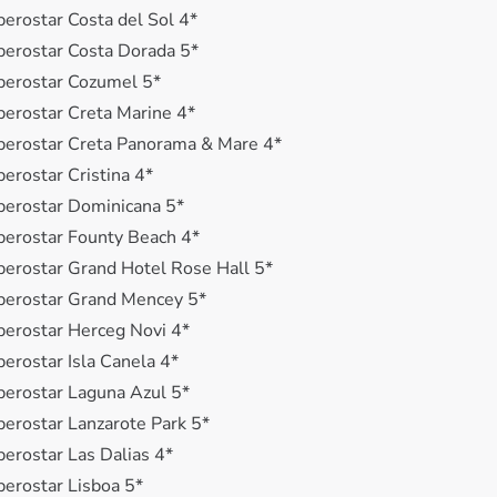
berostar Costa del Sol 4*
berostar Costa Dorada 5*
berostar Cozumel 5*
berostar Creta Marine 4*
berostar Creta Panorama & Mare 4*
berostar Cristina 4*
berostar Dominicana 5*
berostar Founty Beach 4*
berostar Grand Hotel Rose Hall 5*
berostar Grand Mencey 5*
berostar Herceg Novi 4*
berostar Isla Canela 4*
berostar Laguna Azul 5*
berostar Lanzarote Park 5*
berostar Las Dalias 4*
berostar Lisboa 5*