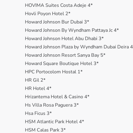
HOVIMA Suites Costa Adeje 4*
Hovli Poyon Hotel 2*
Howard Johnson Bur Dubai 3*
Howard Johnson By Wyndham Pattaya Jc 4*
Howard Johnson Hotel Abu Dhabi 3*
Howard Johnson Plaza by Wyndham Dubai Deira 4
Howard Johnson Resort Sanya Bay 5*
Howard Square Boutique Hotel 3*
HPC Portocolom Hostal 1*
HR Gil 2*
HR Hotel 4*
Hrizantema Hotel & Casino 4*
Hs Villa Rosa Paguera 3*
Hsa Ficus 3*
HSM Atlantic Park Hotel 4*
HSM Calas Park 3*