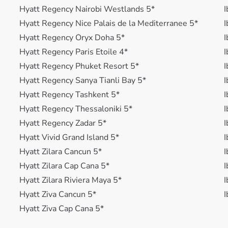
Hyatt Regency Nairobi Westlands 5*
I
Hyatt Regency Nice Palais de la Mediterranee 5*
I
Hyatt Regency Oryx Doha 5*
I
Hyatt Regency Paris Etoile 4*
I
Hyatt Regency Phuket Resort 5*
I
Hyatt Regency Sanya Tianli Bay 5*
I
Hyatt Regency Tashkent 5*
I
Hyatt Regency Thessaloniki 5*
I
Hyatt Regency Zadar 5*
I
Hyatt Vivid Grand Island 5*
I
Hyatt Zilara Cancun 5*
I
Hyatt Zilara Cap Cana 5*
I
Hyatt Zilara Riviera Maya 5*
I
Hyatt Ziva Cancun 5*
I
Hyatt Ziva Cap Cana 5*