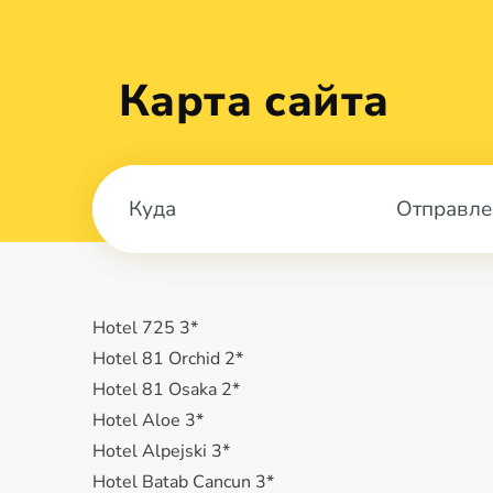
Карта сайта
Отправле
Hotel 725 3*
Hotel 81 Orchid 2*
Hotel 81 Osaka 2*
Hotel Aloe 3*
Hotel Alpejski 3*
Hotel Batab Cancun 3*