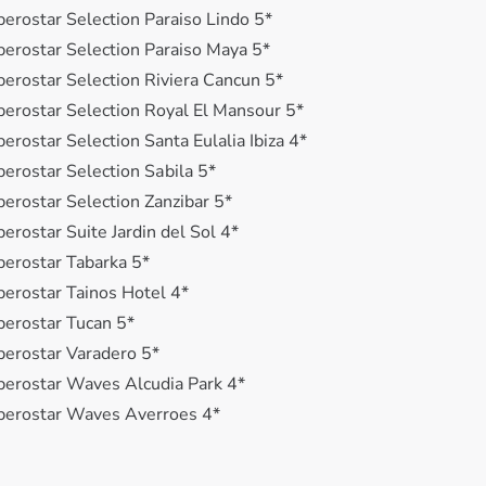
berostar Selection Paraiso Lindo 5*
berostar Selection Paraiso Maya 5*
berostar Selection Riviera Cancun 5*
berostar Selection Royal El Mansour 5*
berostar Selection Santa Eulalia Ibiza 4*
berostar Selection Sаbila 5*
berostar Selection Zanzibar 5*
berostar Suite Jardin del Sol 4*
berostar Tabarka 5*
berostar Tainos Hotel 4*
berostar Tucan 5*
berostar Varadero 5*
berostar Waves Alcudia Park 4*
berostar Waves Averroes 4*