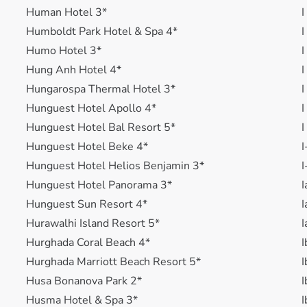
Human Hotel 3*
I
Humboldt Park Hotel & Spa 4*
I
Humo Hotel 3*
I
Hung Anh Hotel 4*
I
Hungarospa Thermal Hotel 3*
I
Hunguest Hotel Apollo 4*
I
Hunguest Hotel Bal Resort 5*
I
Hunguest Hotel Beke 4*
I
Hunguest Hotel Helios Benjamin 3*
I
Hunguest Hotel Panorama 3*
I
Hunguest Sun Resort 4*
I
Hurawalhi Island Resort 5*
I
Hurghada Coral Beach 4*
I
Hurghada Marriott Beach Resort 5*
I
Husa Bonanova Park 2*
I
Husma Hotel & Spa 3*
I