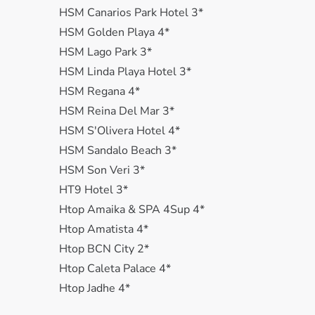
HSM Canarios Park Hotel 3*
HSM Golden Playa 4*
HSM Lago Park 3*
HSM Linda Playa Hotel 3*
HSM Regana 4*
HSM Reina Del Mar 3*
HSM S'Olivera Hotel 4*
HSM Sandalo Beach 3*
HSM Son Veri 3*
HT9 Hotel 3*
Htop Amaika & SPA 4Sup 4*
Htop Amatista 4*
Htop BCN City 2*
Htop Caleta Palace 4*
Htop Jadhe 4*