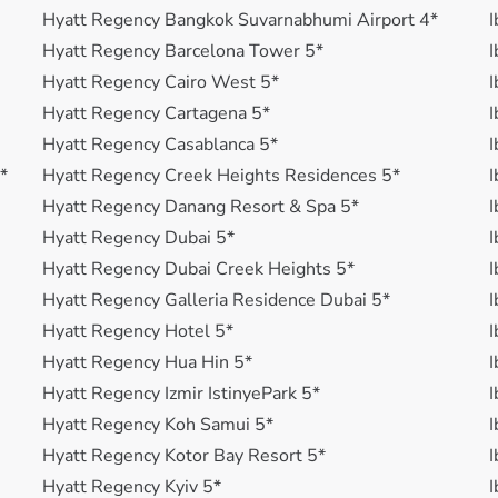
Hyatt Regency Bangkok Suvarnabhumi Airport 4*
I
Hyatt Regency Barcelona Tower 5*
I
Hyatt Regency Cairo West 5*
I
Hyatt Regency Cartagena 5*
I
Hyatt Regency Casablanca 5*
I
*
Hyatt Regency Creek Heights Residences 5*
I
Hyatt Regency Danang Resort & Spa 5*
I
Hyatt Regency Dubai 5*
I
Hyatt Regency Dubai Creek Heights 5*
I
Hyatt Regency Galleria Residence Dubai 5*
I
Hyatt Regency Hotel 5*
I
Hyatt Regency Hua Hin 5*
I
Hyatt Regency Izmir IstinyePark 5*
I
Hyatt Regency Koh Samui 5*
I
Hyatt Regency Kotor Bay Resort 5*
I
Hyatt Regency Kyiv 5*
I