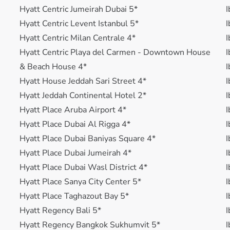
Hyatt Centric Jumeirah Dubai 5*
I
Hyatt Centric Levent Istanbul 5*
I
Hyatt Centric Milan Centrale 4*
I
Hyatt Centric Playa del Carmen - Downtown House
I
& Beach House 4*
I
Hyatt House Jeddah Sari Street 4*
I
Hyatt Jeddah Continental Hotel 2*
I
Hyatt Place Aruba Airport 4*
I
Hyatt Place Dubai Al Rigga 4*
I
Hyatt Place Dubai Baniyas Square 4*
I
Hyatt Place Dubai Jumeirah 4*
I
Hyatt Place Dubai Wasl District 4*
I
Hyatt Place Sanya City Center 5*
I
Hyatt Place Taghazout Bay 5*
I
Hyatt Regency Bali 5*
I
Hyatt Regency Bangkok Sukhumvit 5*
I