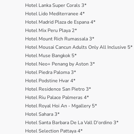
Hotel Lanka Super Corals 3*
Hotel Lido Mediterranee 4*
Hotel Madrid Plaza de Espana 4*
Hotel Mix Peru Playa 2*
Hotel Mount Rich Rumassala 3*
Hotel Mousai Cancun Adults Only All Inclusive 5*
Hotel Muse Bangkok 5*
Hotel Neo+ Penang by Aston 3*
Hotel Piedra Paloma 3*
Hotel Podstine Hvar 4*
Hotel Residence San Pietro 3*
Hotel Riu Palace Palmeras 4*
Hotel Royal Hoi An - Mgallery 5*
Hotel Sahara 3*
Hotel Santa Bаrbara De La Vall D'ordino 3*
Hotel Selection Pattaya 4*