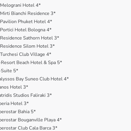
 Melograni Hotel 4*
 Mirti Bianchi Residence 3*
 Pavilion Phuket Hotel 4*
 Portici Hotel Bologna 4*
 Residence Sathorn Hotel 3*
 Residence Silom Hotel 3*
 Turchesi Club Village 4*
-Resort Beach Hotel & Spa 5*
-Suite 5*
alyssos Bay Suneo Club Hotel 4*
anos Hotel 3*
atridis Studios Faliraki 3*
beria Hotel 3*
berostar Bahia 5*
berostar Bouganville Playa 4*
berostar Club Cala Barca 3*