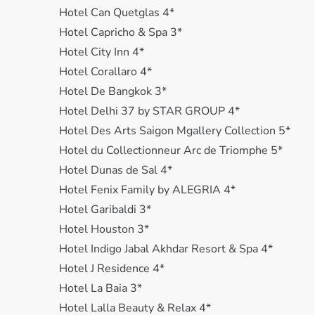
Hotel Can Quetglas 4*
Hotel Capricho & Spa 3*
Hotel City Inn 4*
Hotel Corallaro 4*
Hotel De Bangkok 3*
Hotel Delhi 37 by STAR GROUP 4*
Hotel Des Arts Saigon Mgallery Collection 5*
Hotel du Collectionneur Arc de Triomphe 5*
Hotel Dunas de Sal 4*
Hotel Fenix Family by ALEGRIA 4*
Hotel Garibaldi 3*
Hotel Houston 3*
Hotel Indigo Jabal Akhdar Resort & Spa 4*
Hotel J Residence 4*
Hotel La Baia 3*
Hotel Lalla Beauty & Relax 4*