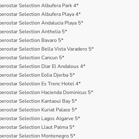
berostar Selection Albufera Park 4*
berostar Selection Albufera Playa 4*
berostar Selection Andalucia Playa 5*
berostar Selection Anthelia 5*
berostar Selection Bavaro 5*
berostar Selection Bella Vista Varadero 5*
berostar Selection Cancun 5*
berostar Selection Diar El Andalous 4*
berostar Selection Eolia Djerba 5*
berostar Selection Es Trenc Hotel 4*
berostar Selection Hacienda Dominicus 5*
berostar Selection Kantaoui Bay 5*
berostar Selection Kuriat Palace 5*
berostar Selection Lagos Algarve 5*
berostar Selection Llaut Palma 5*
berostar Selection Montenegro 5*