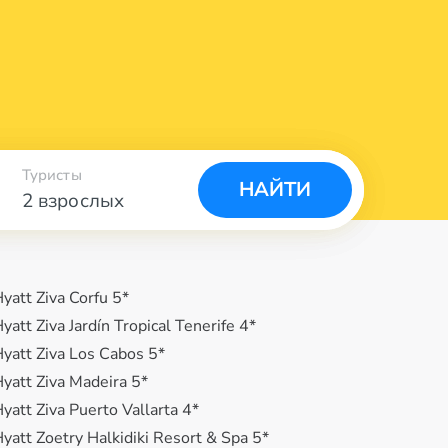
Туристы
НАЙТИ
2 взрослых
yatt Ziva Corfu 5*
yatt Ziva Jardín Tropical Tenerife 4*
yatt Ziva Los Cabos 5*
yatt Ziva Madeira 5*
yatt Ziva Puerto Vallarta 4*
yatt Zoetry Halkidiki Resort & Spa 5*