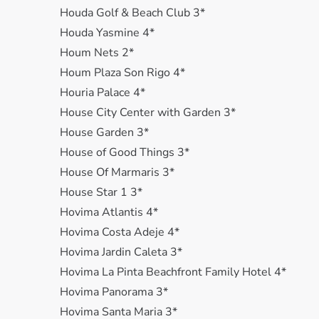
Houda Golf & Beach Club 3*
Houda Yasmine 4*
Houm Nets 2*
Houm Plaza Son Rigo 4*
Houria Palace 4*
House City Center with Garden 3*
House Garden 3*
House of Good Things 3*
House Of Marmaris 3*
House Star 1 3*
Hovima Atlantis 4*
Hovima Costa Adeje 4*
Hovima Jardin Caleta 3*
Hovima La Pinta Beachfront Family Hotel 4*
Hovima Panorama 3*
Hovima Santa Maria 3*