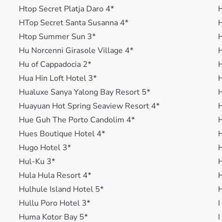
Htop Secret Platja Daro 4*
H
HTop Secret Santa Susanna 4*
Htop Summer Sun 3*
H
Hu Norcenni Girasole Village 4*
H
Hu of Cappadocia 2*
H
Hua Hin Loft Hotel 3*
H
Hualuxe Sanya Yalong Bay Resort 5*
H
Huayuan Hot Spring Seaview Resort 4*
H
Hue Guh The Porto Candolim 4*
H
Hues Boutique Hotel 4*
H
Hugo Hotel 3*
H
Hul-Ku 3*
H
Hula Hula Resort 4*
H
Hulhule Island Hotel 5*
H
Hullu Poro Hotel 3*
I
Huma Kotor Bay 5*
I