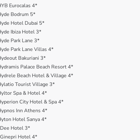
YB Eurocalas 4*
Hyde Bodrum 5*
yde Hotel Dubai 5*
yde Ibiza Hotel 3*
yde Park Lane 3*
yde Park Lane Villas 4*
ydeout Bakuriani 3*
ydramis Palace Beach Resort 4*
ydrele Beach Hotel & Village 4*
ylatio Tourist Village 3*
yltor Spa & Hotel 4*
yperion City Hotel & Spa 4*
ypnos Inn Athens 4*
yton Hotel Sanya 4*
 Dee Hotel 3*
 Ginepri Hotel 4*