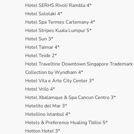
Hotel SERHS Rivoli Rambla 4*
Hotel Sololaki 4*
Hotel Spa Termes Carlemany 4*
Hotel Stripes Kuala Lumpur 5*
Hotel Sun 3*
Hotel Taimar 4*
Hotel Teide 2*
Hotel Traveltine Downtown Singapore Trademark
Collection by Wyndham 4*
Hotel Vila e Arte City Center 3*
Hotel Vrilo 4*
Hotel Xbalamquе & Spa Cancun Centro 3*
Hotelito del Mar 3*
Hotellino Istanbul 4*
Hotels & Preference Hualing Tbilisi 5*
Hotton Hotel 3*