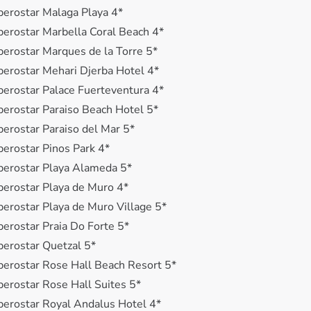
berostar Malaga Playa 4*
berostar Marbella Coral Beach 4*
berostar Marques de la Torre 5*
berostar Mehari Djerba Hotel 4*
berostar Palace Fuerteventura 4*
berostar Paraiso Beach Hotel 5*
berostar Paraiso del Mar 5*
berostar Pinos Park 4*
berostar Playa Alameda 5*
berostar Playa de Muro 4*
berostar Playa de Muro Village 5*
berostar Praia Do Forte 5*
berostar Quetzal 5*
berostar Rose Hall Beach Resort 5*
berostar Rose Hall Suites 5*
berostar Royal Andalus Hotel 4*