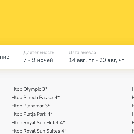
Длительность
Дата выезда
ние
7 - 9 ночей
14 авг
,
пт
-
20 авг
,
чт
Htop Olympic 3*
H
Htop Pineda Palace 4*
H
Htop Planamar 3*
H
Htop Platja Park 4*
H
Htop Royal Sun Hotel 4*
H
Htop Royal Sun Suites 4*
H