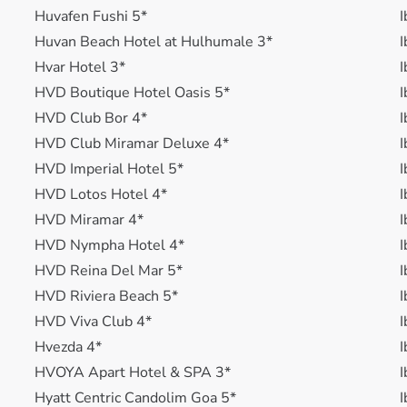
Huvafen Fushi 5*
I
Huvan Beach Hotel at Hulhumale 3*
I
Hvar Hotel 3*
I
HVD Boutique Hotel Oasis 5*
I
HVD Club Bor 4*
I
HVD Club Miramar Deluxe 4*
I
HVD Imperial Hotel 5*
I
HVD Lotos Hotel 4*
I
HVD Miramar 4*
I
HVD Nympha Hotel 4*
I
HVD Reina Del Mar 5*
I
HVD Riviera Beach 5*
I
HVD Viva Club 4*
I
Hvezda 4*
I
HVOYA Apart Hotel & SPA 3*
I
Hyatt Centric Candolim Goa 5*
I