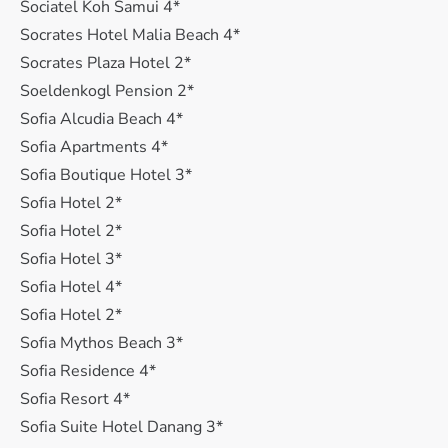
Sociatel Koh Samui 4*
Socrates Hotel Malia Beach 4*
Socrates Plaza Hotel 2*
Soeldenkogl Pension 2*
Sofia Alcudia Beach 4*
Sofia Apartments 4*
Sofia Boutique Hotel 3*
Sofia Hotel 2*
Sofia Hotel 2*
Sofia Hotel 3*
Sofia Hotel 4*
Sofia Hotel 2*
Sofia Mythos Beach 3*
Sofia Residence 4*
Sofia Resort 4*
Sofia Suite Hotel Danang 3*