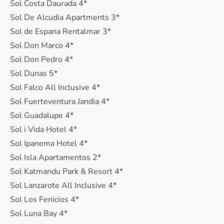
Sol Costa Daurada 4*
Sol De Alcudia Apartments 3*
Sol de Espana Rentalmar 3*
Sol Don Marco 4*
Sol Don Pedro 4*
Sol Dunas 5*
Sol Falco All Inclusive 4*
Sol Fuerteventura Jandia 4*
Sol Guadalupe 4*
Sol i Vida Hotel 4*
Sol Ipanema Hotel 4*
Sol Isla Apartamentos 2*
Sol Katmandu Park & Resort 4*
Sol Lanzarote All Inclusive 4*
Sol Los Fenicios 4*
Sol Luna Bay 4*