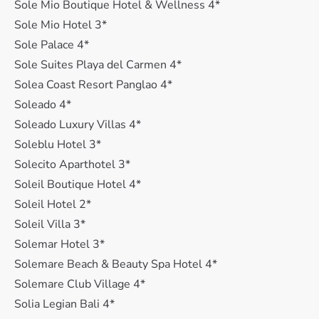
Sole Mio Boutique Hotel & Wellness 4*
Sole Mio Hotel 3*
Sole Palace 4*
Sole Suites Playa del Carmen 4*
Solea Coast Resort Panglao 4*
Soleado 4*
Soleado Luxury Villas 4*
Soleblu Hotel 3*
Solecito Aparthotel 3*
Soleil Boutique Hotel 4*
Soleil Hotel 2*
Soleil Villa 3*
Solemar Hotel 3*
Solemare Beach & Beauty Spa Hotel 4*
Solemare Club Village 4*
Solia Legian Bali 4*