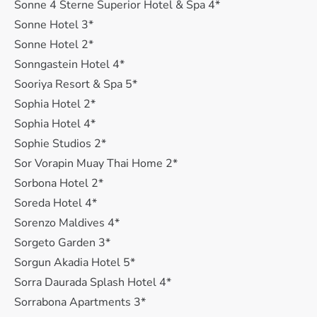
Sonne 4 Sterne Superior Hotel & Spa 4*
Sonne Hotel 3*
Sonne Hotel 2*
Sonngastein Hotel 4*
Sooriya Resort & Spa 5*
Sophia Hotel 2*
Sophia Hotel 4*
Sophie Studios 2*
Sor Vorapin Muay Thai Home 2*
Sorbona Hotel 2*
Soreda Hotel 4*
Sorenzo Maldives 4*
Sorgeto Garden 3*
Sorgun Akadia Hotel 5*
Sorra Daurada Splash Hotel 4*
Sorrabona Apartments 3*