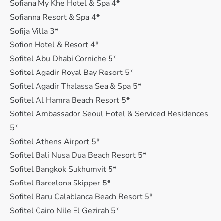
Sofiana My Khe Hotel & Spa 4*
Sofianna Resort & Spa 4*
Sofija Villa 3*
Sofion Hotel & Resort 4*
Sofitel Abu Dhabi Corniche 5*
Sofitel Agadir Royal Bay Resort 5*
Sofitel Agadir Thalassa Sea & Spa 5*
Sofitel Al Hamra Beach Resort 5*
Sofitel Ambassador Seoul Hotel & Serviced Residences
5*
Sofitel Athens Airport 5*
Sofitel Bali Nusa Dua Beach Resort 5*
Sofitel Bangkok Sukhumvit 5*
Sofitel Barcelona Skipper 5*
Sofitel Baru Calablanca Beach Resort 5*
Sofitel Cairo Nile El Gezirah 5*