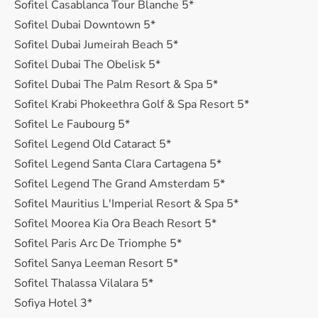
Sofitel Casablanca Tour Blanche 5*
Sofitel Dubai Downtown 5*
Sofitel Dubai Jumeirah Beach 5*
Sofitel Dubai The Obelisk 5*
Sofitel Dubai The Palm Resort & Spa 5*
Sofitel Krabi Phokeethra Golf & Spa Resort 5*
Sofitel Le Faubourg 5*
Sofitel Legend Old Cataract 5*
Sofitel Legend Santa Clara Cartagena 5*
Sofitel Legend The Grand Amsterdam 5*
Sofitel Mauritius L'Imperial Resort & Spa 5*
Sofitel Moorea Kia Ora Beach Resort 5*
Sofitel Paris Arc De Triomphe 5*
Sofitel Sanya Leeman Resort 5*
Sofitel Thalassa Vilalara 5*
Sofiya Hotel 3*