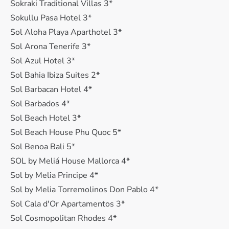
Sokraki Traditional Villas 3*
Sokullu Pasa Hotel 3*
Sol Aloha Playa Aparthotel 3*
Sol Arona Tenerife 3*
Sol Azul Hotel 3*
Sol Bahia Ibiza Suites 2*
Sol Barbacan Hotel 4*
Sol Barbados 4*
Sol Beach Hotel 3*
Sol Beach House Phu Quoc 5*
Sol Benoa Bali 5*
SOL by Meliá House Mallorca 4*
Sol by Melia Principe 4*
Sol by Melia Torremolinos Don Pablo 4*
Sol Cala d'Or Apartamentos 3*
Sol Cosmopolitan Rhodes 4*