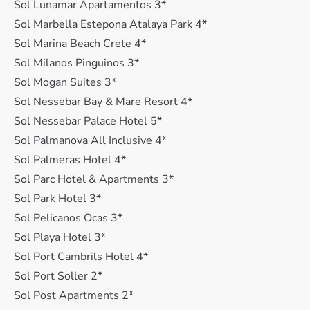
Sol Lunamar Apartamentos 3*
Sol Marbella Estepona Atalaya Park 4*
Sol Marina Beach Crete 4*
Sol Milanos Pinguinos 3*
Sol Mogan Suites 3*
Sol Nessebar Bay & Mare Resort 4*
Sol Nessebar Palace Hotel 5*
Sol Palmanova All Inclusive 4*
Sol Palmeras Hotel 4*
Sol Parc Hotel & Apartments 3*
Sol Park Hotel 3*
Sol Pelicanos Ocas 3*
Sol Playa Hotel 3*
Sol Port Cambrils Hotel 4*
Sol Port Soller 2*
Sol Post Apartments 2*