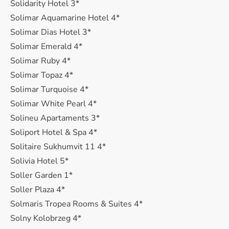
Solidarity Hotel 3*
Solimar Aquamarine Hotel 4*
Solimar Dias Hotel 3*
Solimar Emerald 4*
Solimar Ruby 4*
Solimar Topaz 4*
Solimar Turquoise 4*
Solimar White Pearl 4*
Solineu Apartaments 3*
Soliport Hotel & Spa 4*
Solitaire Sukhumvit 11 4*
Solivia Hotel 5*
Soller Garden 1*
Soller Plaza 4*
Solmaris Tropea Rooms & Suites 4*
Solny Kolobrzeg 4*