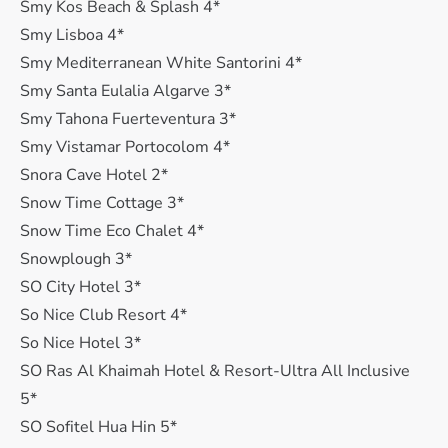
Smy Kos Beach & Splash 4*
Smy Lisboa 4*
Smy Mediterranean White Santorini 4*
Smy Santa Eulalia Algarve 3*
Smy Tahona Fuerteventura 3*
Smy Vistamar Portocolom 4*
Snora Cave Hotel 2*
Snow Time Cottage 3*
Snow Time Eco Chalet 4*
Snowplough 3*
SO City Hotel 3*
So Nice Club Resort 4*
So Nice Hotel 3*
SO Ras Al Khaimah Hotel & Resort-Ultra All Inclusive
5*
SO Sofitel Hua Hin 5*