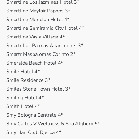
Smartline Los Jazmines Hotel 3*
Smartline Mayfair Paphos 3*
Smartline Meridian Hotel 4*
Smartline Semiramis City Hotel 4*
Smartline Vasia Village 4*
Smartr Las Palmas Apartments 3*
Smartr Maspalomas Corinto 2*
Smeralda Beach Hotel 4*
Smile Hotel 4*
Smile Residence 3*
Smiles Stone Town Hotel 3*
Smiling Hotel 4*
Smith Hotel 4*
Smy Bologna Centrale 4*
Smy Carlos V Wellness & Spa Alghero 5*
Smy Hari Club Djerba 4*