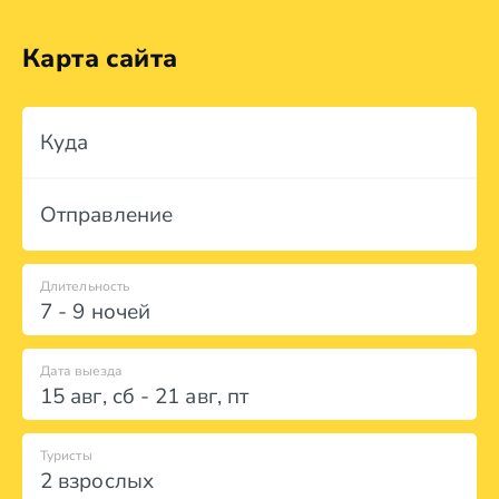
Карта сайта
Куда
Отправление
Длительность
7 - 9 ночей
Дата выезда
15 авг
,
сб
-
21 авг
,
пт
Туристы
2 взрослых