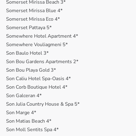
Somerset Mirissa Beach 3*
Somerset Mirissa Blue 4*
Somerset Mirissa Eco 4*
Somerset Pattaya 5*
Somewhere Hotel Apartment 4*
Somewhere Vouliagmeni 5*
Son Baulo Hotel 3*
Son Bou Gardens Apartments 2*
Son Bou Playa Gold 3*
Son Caliu Hotel Spa-Oasis 4*
Son Corb Boutique Hotel 4*
Son Galceran 4*
Son Julia Country House & Spa 5*
Son Marge 4*
Son Matias Beach 4*
Son Moll Sentits Spa 4*