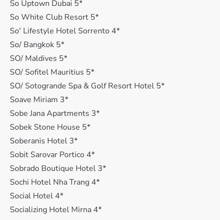
So Uptown Dubai 5*
So White Club Resort 5*
So' Lifestyle Hotel Sorrento 4*
So/ Bangkok 5*
SO/ Maldives 5*
SO/ Sofitel Mauritius 5*
SO/ Sotogrande Spa & Golf Resort Hotel 5*
Soave Miriam 3*
Sobe Jana Apartments 3*
Sobek Stone House 5*
Soberanis Hotel 3*
Sobit Sarovar Portico 4*
Sobrado Boutique Hotel 3*
Sochi Hotel Nha Trang 4*
Social Hotel 4*
Socializing Hotel Mirna 4*