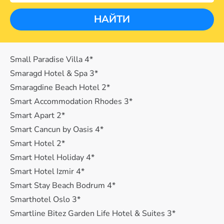
НАЙТИ
Small Paradise Villa 4*
Smaragd Hotel & Spa 3*
Smaragdine Beach Hotel 2*
Smart Accommodation Rhodes 3*
Smart Apart 2*
Smart Cancun by Oasis 4*
Smart Hotel 2*
Smart Hotel Holiday 4*
Smart Hotel Izmir 4*
Smart Stay Beach Bodrum 4*
Smarthotel Oslo 3*
Smartline Bitez Garden Life Hotel & Suites 3*