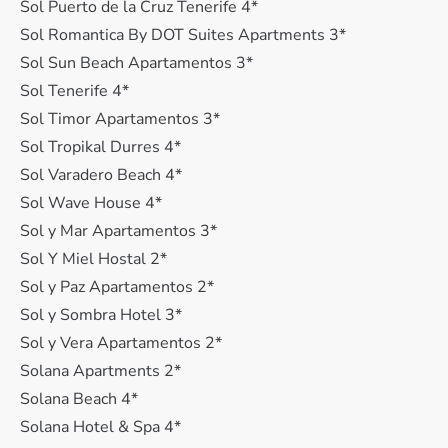
Sol Puerto de la Cruz Tenerife 4*
Sol Romantica By DOT Suites Apartments 3*
Sol Sun Beach Apartamentos 3*
Sol Tenerife 4*
Sol Timor Apartamentos 3*
Sol Tropikal Durres 4*
Sol Varadero Beach 4*
Sol Wave House 4*
Sol y Mar Apartamentos 3*
Sol Y Miel Hostal 2*
Sol y Paz Apartamentos 2*
Sol y Sombra Hotel 3*
Sol y Vera Apartamentos 2*
Solana Apartments 2*
Solana Beach 4*
Solana Hotel & Spa 4*