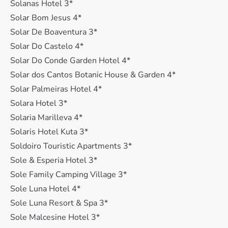
Solanas Hotel 3*
Solar Bom Jesus 4*
Solar De Boaventura 3*
Solar Do Castelo 4*
Solar Do Conde Garden Hotel 4*
Solar dos Cantos Botanic House & Garden 4*
Solar Palmeiras Hotel 4*
Solara Hotel 3*
Solaria Marilleva 4*
Solaris Hotel Kuta 3*
Soldoiro Touristic Apartments 3*
Sole & Esperia Hotel 3*
Sole Family Camping Village 3*
Sole Luna Hotel 4*
Sole Luna Resort & Spa 3*
Sole Malcesine Hotel 3*