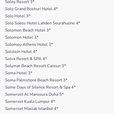
Solny Resort 3*
Solo Grand Boshuri Hotel 4*
Solo Hotel 3*
Solo Sokos Hotel Lahden Seurahuone 4*
Solomon Beach Hotel 3*
Solomon Hotel 3*
Solomou Athens Hotel 3*
Solstein Hotel 4*
Solva Resort & SPA 4*
Solymar Beach Resort Cancun 3*
Soma Hotel 3*
Soma Palmshore Beach Resort 3*
Some Days of Silence Resort & Spa 4*
Somerset Al Mansoura Doha 5*
Somerset Kuala Lumpur 4*
Somerset Maslak Istanbul 4*