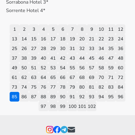
Sorrabona Hotel 3*
Sorrente Hotel 4*
1
2
3
4
5
6
7
8
9
10
11
12
13
14
15
16
17
18
19
20
21
22
23
24
25
26
27
28
29
30
31
32
33
34
35
36
37
38
39
40
41
42
43
44
45
46
47
48
49
50
51
52
53
54
55
56
57
58
59
60
61
62
63
64
65
66
67
68
69
70
71
72
73
74
75
76
77
78
79
80
81
82
83
84
85
86
87
88
89
90
91
92
93
94
95
96
97
98
99
100
101
102