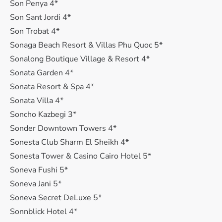
Son Penya 4*
Son Sant Jordi 4*
Son Trobat 4*
Sonaga Beach Resort & Villas Phu Quoc 5*
Sonalong Boutique Village & Resort 4*
Sonata Garden 4*
Sonata Resort & Spa 4*
Sonata Villa 4*
Soncho Kazbegi 3*
Sonder Downtown Towers 4*
Sonesta Club Sharm El Sheikh 4*
Sonesta Tower & Casino Cairo Hotel 5*
Soneva Fushi 5*
Soneva Jani 5*
Soneva Secret DeLuxe 5*
Sonnblick Hotel 4*