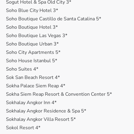
Sogut Hotel & Spa Old City 3*
Soho Blue City Hotel 3*
Soho Boutique Castillo de Santa Catalina 5*
Soho Boutique Hotel 3*
Soho Boutique Las Vegas 3*
Soho Boutique Urban 3*
Soho City Apartments 5*
Soho House Istanbul 5*
Soho Suites 4*
Sok San Beach Resort 4*
Sokha Palace Siem Reap 4*
Sokha Siem Reap Resort & Convention Center 5*
Sokhalay Angkor Inn 4*
Sokhalay Angkor Residence & Spa 5*
Sokhalay Angkor Villa Resort 5*
Sokol Resort 4*