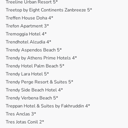
Treeline Urban Resort 5*
Treetop by Eight Continents Zanbreeze 5*
Treffen House Doha 4*
Trefon Apartment 3*
Tremoggia Hotel 4*
Trendhotel Alcudia 4*
Trendy Aspendos Beach 5*
Trendy by Athens Prime Hotels 4*
Trendy Hotel Palm Beach 5*
Trendy Lara Hotel 5*
Trendy Perge Resort & Suites 5*
Trendy Side Beach Hotel 4*
Trendy Verbena Beach 5*
Treppan Hotel & Suites by Fakhruddin 4*
Tres Anclas 3*
Tres Jotas Conil 2*