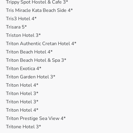
Trippy Spot Hostel & Cafe 3*
Tris Miracle Kata Beach Side 4*
Tris3 Hotel 4*
Trisara 5*
Triston Hotel 3*
Triton Authentic Cretan Hotel 4*
Triton Beach Hotel 4*
Triton Beach Hotel & Spa 3*
Triton Exotica 4*
Triton Garden Hotel 3*
Triton Hotel 4*
Triton Hotel 3*
Triton Hotel 3*
Triton Hotel 4*
Triton Prestige Sea View 4*
Tritone Hotel 3*