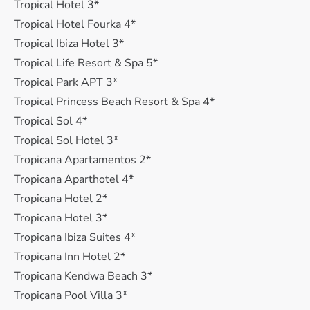
Tropical Hotel 3*
Tropical Hotel Fourka 4*
Tropical Ibiza Hotel 3*
Tropical Life Resort & Spa 5*
Tropical Park APT 3*
Tropical Princess Beach Resort & Spa 4*
Tropical Sol 4*
Tropical Sol Hotel 3*
Tropicana Apartamentos 2*
Tropicana Aparthotel 4*
Tropicana Hotel 2*
Tropicana Hotel 3*
Tropicana Ibiza Suites 4*
Tropicana Inn Hotel 2*
Tropicana Kendwa Beach 3*
Tropicana Pool Villa 3*