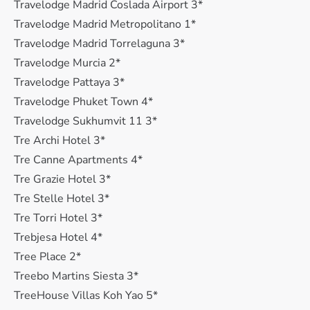
Travelodge Madrid Coslada Airport 3*
Travelodge Madrid Metropolitano 1*
Travelodge Madrid Torrelaguna 3*
Travelodge Murcia 2*
Travelodge Pattaya 3*
Travelodge Phuket Town 4*
Travelodge Sukhumvit 11 3*
Tre Archi Hotel 3*
Tre Canne Apartments 4*
Tre Grazie Hotel 3*
Tre Stelle Hotel 3*
Tre Torri Hotel 3*
Trebjesa Hotel 4*
Tree Place 2*
Treebo Martins Siesta 3*
TreeHouse Villas Koh Yao 5*