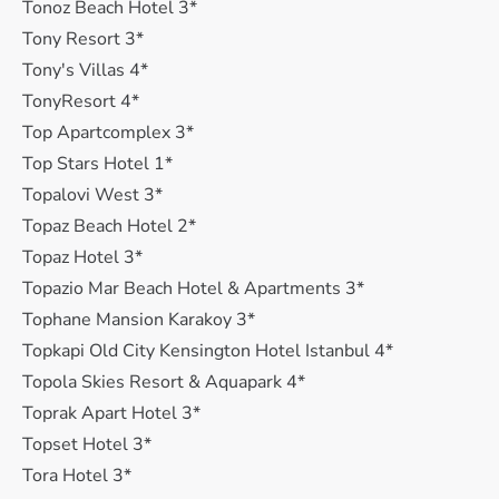
Tonoz Beach Hotel 3*
Tony Resort 3*
Tony's Villas 4*
TonyResort 4*
Top Apartcomplex 3*
Top Stars Hotel 1*
Topalovi West 3*
Topaz Beach Hotel 2*
Topaz Hotel 3*
Topazio Mar Beach Hotel & Apartments 3*
Tophane Mansion Karakoy 3*
Topkapi Old City Kensington Hotel Istanbul 4*
Topola Skies Resort & Aquapark 4*
Toprak Apart Hotel 3*
Topset Hotel 3*
Tora Hotel 3*