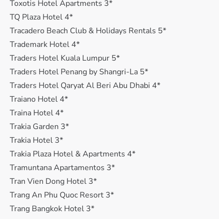
Toxotis Hotel Apartments 3*
TQ Plaza Hotel 4*
Tracadero Beach Club & Holidays Rentals 5*
Trademark Hotel 4*
Traders Hotel Kuala Lumpur 5*
Traders Hotel Penang by Shangri-La 5*
Traders Hotel Qaryat Al Beri Abu Dhabi 4*
Traiano Hotel 4*
Traina Hotel 4*
Trakia Garden 3*
Trakia Hotel 3*
Trakia Plaza Hotel & Apartments 4*
Tramuntana Apartamentos 3*
Tran Vien Dong Hotel 3*
Trang An Phu Quoc Resort 3*
Trang Bangkok Hotel 3*