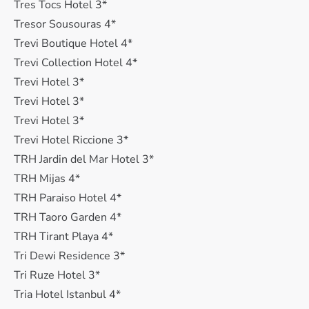
Tres Tocs Hotel 3*
Tresor Sousouras 4*
Trevi Boutique Hotel 4*
Trevi Collection Hotel 4*
Trevi Hotel 3*
Trevi Hotel 3*
Trevi Hotel 3*
Trevi Hotel Riccione 3*
TRH Jardin del Mar Hotel 3*
TRH Mijas 4*
TRH Paraiso Hotel 4*
TRH Taoro Garden 4*
TRH Tirant Playa 4*
Tri Dewi Residence 3*
Tri Ruze Hotel 3*
Tria Hotel Istanbul 4*