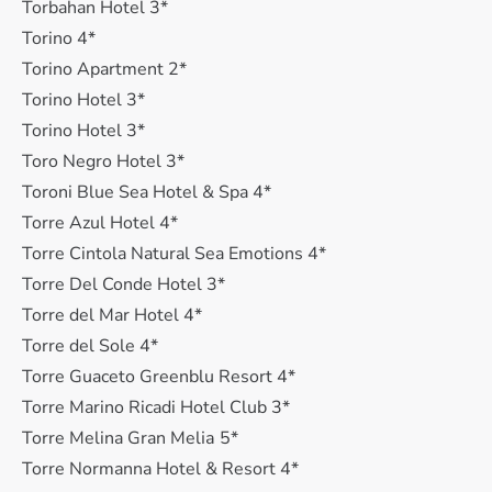
Torbahan Hotel 3*
Torino 4*
Torino Apartment 2*
Torino Hotel 3*
Torino Hotel 3*
Toro Negro Hotel 3*
Toroni Blue Sea Hotel & Spa 4*
Torre Azul Hotel 4*
Torre Cintola Natural Sea Emotions 4*
Torre Del Conde Hotel 3*
Torre del Mar Hotel 4*
Torre del Sole 4*
Torre Guaceto Greenblu Resort 4*
Torre Marino Ricadi Hotel Club 3*
Torre Melina Gran Melіа 5*
Torre Normanna Hotel & Resort 4*