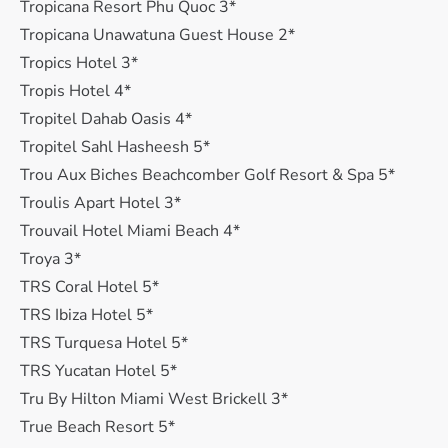
Tropicana Resort Phu Quoc 3*
Tropicana Unawatuna Guest House 2*
Tropics Hotel 3*
Tropis Hotel 4*
Tropitel Dahab Oasis 4*
Tropitel Sahl Hasheesh 5*
Trou Aux Biches Beachcomber Golf Resort & Spa 5*
Troulis Apart Hotel 3*
Trouvail Hotel Miami Beach 4*
Troya 3*
TRS Coral Hotel 5*
TRS Ibiza Hotel 5*
TRS Turquesa Hotel 5*
TRS Yucatan Hotel 5*
Tru By Hilton Miami West Brickell 3*
True Beach Resort 5*