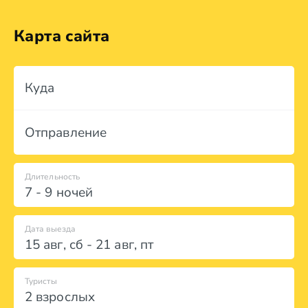
Карта сайта
Куда
Отправление
Длительность
7 - 9 ночей
Дата выезда
15 авг
,
сб
-
21 авг
,
пт
Туристы
2 взрослых