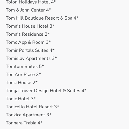
Tolon Holidays Hotel 4*
Tom & John Center 4*
Tom Hill Boutique Resort & Spa 4*
Toma's House Hotel 3*
Toma's Residence 2*
Tomc App & Room 3*
Tomir Portals Suites 4*
Tomislav Apartments 3*
Tomtom Suites 5*
Ton Aor Place 3*
Tonci House 2*
Tonga Tower Design Hotel & Suites 4*
Tonic Hotel 3*
Tonicello Hotel Resort 3*
Tonkica Apartment 3*
Tonnara Trabia 4*