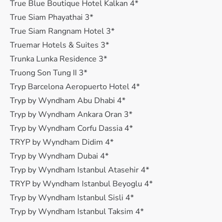
True Blue Boutique Hotel Kalkan 4*
True Siam Phayathai 3*
True Siam Rangnam Hotel 3*
Truemar Hotels & Suites 3*
Trunka Lunka Residence 3*
Truong Son Tung II 3*
Tryp Barcelona Aeropuerto Hotel 4*
Tryp by Wyndham Abu Dhabi 4*
Tryp by Wyndham Ankara Oran 3*
Tryp by Wyndham Corfu Dassia 4*
TRYP by Wyndham Didim 4*
Tryp by Wyndham Dubai 4*
Tryp by Wyndham Istanbul Atasehir 4*
TRYP by Wyndham Istanbul Beyoglu 4*
Tryp by Wyndham Istanbul Sisli 4*
Tryp by Wyndham Istanbul Taksim 4*