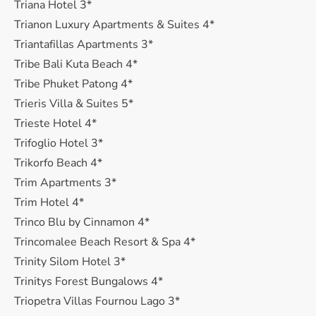
Triana Hotel 3*
Trianon Luxury Apartments & Suites 4*
Triantafillas Apartments 3*
Tribe Bali Kuta Beach 4*
Tribe Phuket Patong 4*
Trieris Villa & Suites 5*
Trieste Hotel 4*
Trifoglio Hotel 3*
Trikorfo Beach 4*
Trim Apartments 3*
Trim Hotel 4*
Trinco Blu by Cinnamon 4*
Trincomalee Beach Resort & Spa 4*
Trinity Silom Hotel 3*
Trinitys Forest Bungalows 4*
Triopetra Villas Fournou Lago 3*