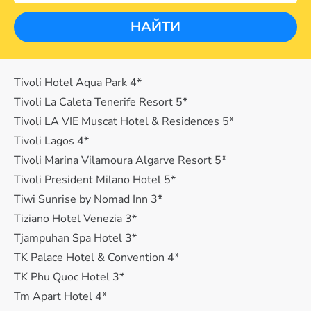
НАЙТИ
Tivoli Hotel Aqua Park 4*
Tivoli La Caleta Tenerife Resort 5*
Tivoli LA VIE Muscat Hotel & Residences 5*
Tivoli Lagos 4*
Tivoli Marina Vilamoura Algarve Resort 5*
Tivoli President Milano Hotel 5*
Tiwi Sunrise by Nomad Inn 3*
Tiziano Hotel Venezia 3*
Tjampuhan Spa Hotel 3*
TK Palace Hotel & Convention 4*
TK Phu Quoc Hotel 3*
Tm Apart Hotel 4*