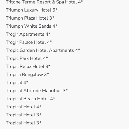
Tritone Terme Resort & Spa Hotel 4*
Triumph Luxury Hotel 5*
Triumph Plaza Hotel 3*
Triumph White Sands 4*
Trogir Apartments 4*
Trogir Palace Hotel 4*
Tropic Garden Hotel Apartments 4*
Tropic Park Hotel 4*
Tropic Relax Hotel 3*
Tropica Bungalow 3*
Tropical 4*
Tropical Attitude Mauritius 3*
Tropical Beach Hotel 4*
Tropical Hotel 4*
Tropical Hotel 3*
Tropical Hotel 3*