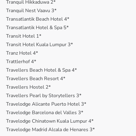
Tranquil Hikkaduwa 2*
Tranquil Nest Vaavu 3*
Transatlantik Beach Hotel 4*
Transatlantik Hotel & Spa 5*
Transit Hotel 1*
Transit Hotel Kuala Lumpur 3*
Tranz Hotel 4*
Trattlerhof 4*
Travellers Beach Hotel & Spa 4*
Travellers Beach Resort 4*
Travellers Hostel 2*
Travellers Pearl by Storytellers 3*
Travelodge Alicante Puerto Hotel 3*
Travelodge Barcelona del Valles 3*
Travelodge Chinatown Kuala Lumpur 4*
Travelodge Madrid Alcala de Henares 3*