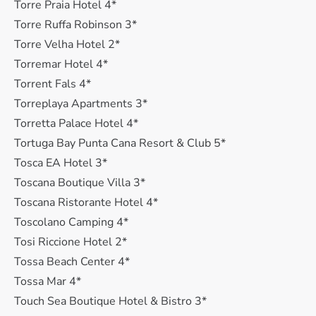
Torre Praia Hotel 4*
Torre Ruffa Robinson 3*
Torre Velha Hotel 2*
Torremar Hotel 4*
Torrent Fals 4*
Torreplaya Apartments 3*
Torretta Palace Hotel 4*
Tortuga Bay Punta Cana Resort & Club 5*
Tosca EA Hotel 3*
Toscana Boutique Villa 3*
Toscana Ristorante Hotel 4*
Toscolano Camping 4*
Tosi Riccione Hotel 2*
Tossa Beach Center 4*
Tossa Mar 4*
Touch Sea Boutique Hotel & Bistro 3*