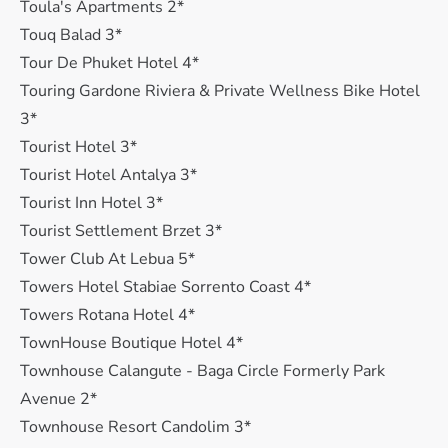
Toula's Apartments 2*
Touq Balad 3*
Tour De Phuket Hotel 4*
Touring Gardone Riviera & Private Wellness Bike Hotel
3*
Tourist Hotel 3*
Tourist Hotel Antalya 3*
Tourist Inn Hotel 3*
Tourist Settlement Brzet 3*
Tower Club At Lebua 5*
Towers Hotel Stabiae Sorrento Coast 4*
Towers Rotana Hotel 4*
TownHouse Boutique Hotel 4*
Townhouse Calangute - Baga Circle Formerly Park
Avenue 2*
Townhouse Resort Candolim 3*