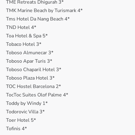
TME Retreats Dhigurah 3*
TMK Marine Beach by Turismark 4*
Tms Hotel Da Nang Beach 4*
TND Hotel 4*
Toa Hotel & Spa 5*
Tobaco Hotel 3*
Toboso Almunecar 3*
Toboso Apar Turis 3*
Toboso Chaparil Hotel 3*
Toboso Plaza Hotel 3*
TOC Hostel Barcelona 2*
TocToc Suites Olof Palme 4*
Toddy by Windy 1*
Todorovic Villa 3*
Toer Hotel 5*
Tofinis 4*