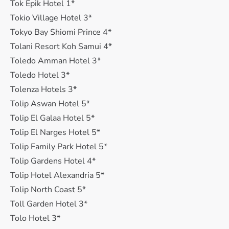
Tok Epik Hotel 1*
Tokio Village Hotel 3*
Tokyo Bay Shiomi Prince 4*
Tolani Resort Koh Samui 4*
Toledo Amman Hotel 3*
Toledo Hotel 3*
Tolenza Hotels 3*
Tolip Aswan Hotel 5*
Tolip El Galaa Hotel 5*
Tolip El Narges Hotel 5*
Tolip Family Park Hotel 5*
Tolip Gardens Hotel 4*
Tolip Hotel Alexandria 5*
Tolip North Coast 5*
Toll Garden Hotel 3*
Tolo Hotel 3*