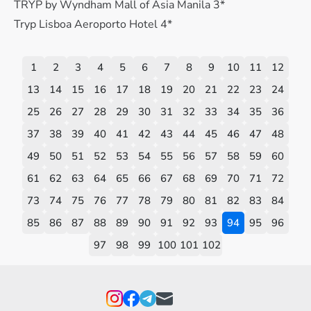
TRYP by Wyndham Mall of Asia Manila 3*
Tryp Lisboa Aeroporto Hotel 4*
1
2
3
4
5
6
7
8
9
10
11
12
13
14
15
16
17
18
19
20
21
22
23
24
25
26
27
28
29
30
31
32
33
34
35
36
37
38
39
40
41
42
43
44
45
46
47
48
49
50
51
52
53
54
55
56
57
58
59
60
61
62
63
64
65
66
67
68
69
70
71
72
73
74
75
76
77
78
79
80
81
82
83
84
85
86
87
88
89
90
91
92
93
94
95
96
97
98
99
100
101
102