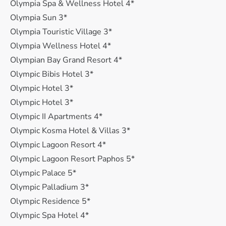
Olympia Spa & Wellness Hotel 4*
Olympia Sun 3*
Olympia Touristic Village 3*
Olympia Wellness Hotel 4*
Olympian Bay Grand Resort 4*
Olympic Bibis Hotel 3*
Olympic Hotel 3*
Olympic Hotel 3*
Olympic II Apartments 4*
Olympic Kosma Hotel & Villas 3*
Olympic Lagoon Resort 4*
Olympic Lagoon Resort Paphos 5*
Olympic Palace 5*
Olympic Palladium 3*
Olympic Residence 5*
Olympic Spa Hotel 4*