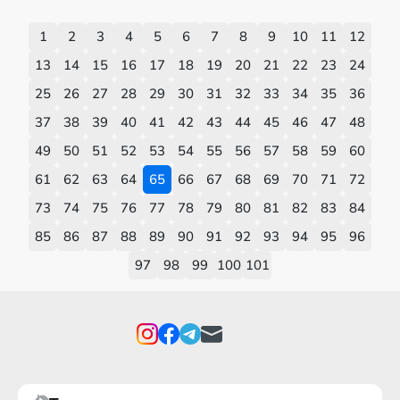
1
2
3
4
5
6
7
8
9
10
11
12
13
14
15
16
17
18
19
20
21
22
23
24
25
26
27
28
29
30
31
32
33
34
35
36
37
38
39
40
41
42
43
44
45
46
47
48
49
50
51
52
53
54
55
56
57
58
59
60
61
62
63
64
65
66
67
68
69
70
71
72
73
74
75
76
77
78
79
80
81
82
83
84
85
86
87
88
89
90
91
92
93
94
95
96
97
98
99
100
101