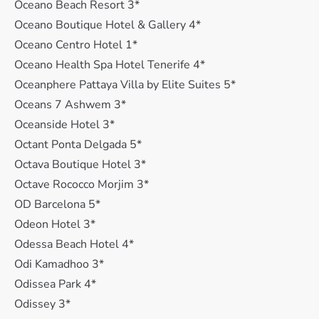
Oceano Beach Resort 3*
Oceano Boutique Hotel & Gallery 4*
Oceano Centro Hotel 1*
Oceano Health Spa Hotel Tenerife 4*
Oceanphere Pattaya Villa by Elite Suites 5*
Oceans 7 Ashwem 3*
Oceanside Hotel 3*
Octant Ponta Delgada 5*
Octava Boutique Hotel 3*
Octave Rococco Morjim 3*
OD Barcelona 5*
Odeon Hotel 3*
Odessa Beach Hotel 4*
Odi Kamadhoo 3*
Odissea Park 4*
Odissey 3*