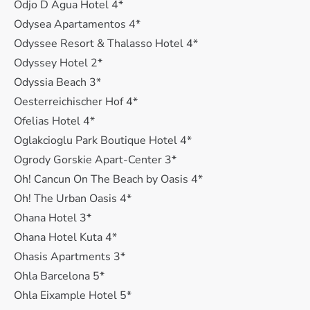
Odjo D Agua Hotel 4*
Odysea Apartamentos 4*
Odyssee Resort & Thalasso Hotel 4*
Odyssey Hotel 2*
Odyssia Beach 3*
Oesterreichischer Hof 4*
Ofelias Hotel 4*
Oglakcioglu Park Boutique Hotel 4*
Ogrody Gorskie Apart-Center 3*
Oh! Cancun On The Beach by Oasis 4*
Oh! The Urban Oasis 4*
Ohana Hotel 3*
Ohana Hotel Kuta 4*
Ohasis Apartments 3*
Ohla Barcelona 5*
Ohla Eixample Hotel 5*