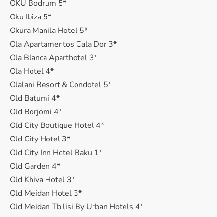
OKU Bodrum 5*
Oku Ibiza 5*
Okura Manila Hotel 5*
Ola Apartamentos Cala Dor 3*
Ola Blanca Aparthotel 3*
Ola Hotel 4*
Olalani Resort & Condotel 5*
Old Batumi 4*
Old Borjomi 4*
Old City Boutique Hotel 4*
Old City Hotel 3*
Old City Inn Hotel Baku 1*
Old Garden 4*
Old Khiva Hotel 3*
Old Meidan Hotel 3*
Old Meidan Tbilisi By Urban Hotels 4*