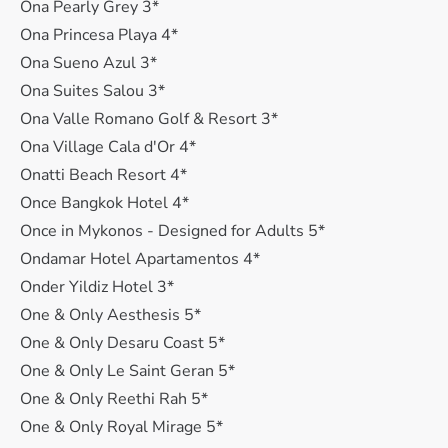
Ona Pearly Grey 3*
Ona Princesa Playa 4*
Ona Sueno Azul 3*
Ona Suites Salou 3*
Ona Valle Romano Golf & Resort 3*
Ona Village Cala d'Or 4*
Onatti Beach Resort 4*
Once Bangkok Hotel 4*
Once in Mykonos - Designed for Adults 5*
Ondamar Hotel Apartamentos 4*
Onder Yildiz Hotel 3*
One & Only Aesthesis 5*
One & Only Desaru Coast 5*
One & Only Le Saint Geran 5*
One & Only Reethi Rah 5*
One & Only Royal Mirage 5*