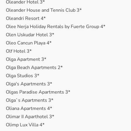
Oleander Hotel 3*
Oleander House and Tennis Club 3*
Oleandri Resort 4*
Olee Nerja Holiday Rentals by Fuerte Group 4*
Olen Uskudar Hotel 3*
Oleo Cancun Playa 4*
Olf Hotel 3*
Olga Apartment 3*
Olga Beach Apartments 2*
Olga Studios 3*
Olga's Apartments 3*
Olgas Paradise Apartments 3*
Olga`s Apartments 3*
Oliana Apartments 4*
Olimar II Aparthotel 3*
Olimp Lux Villa 4*