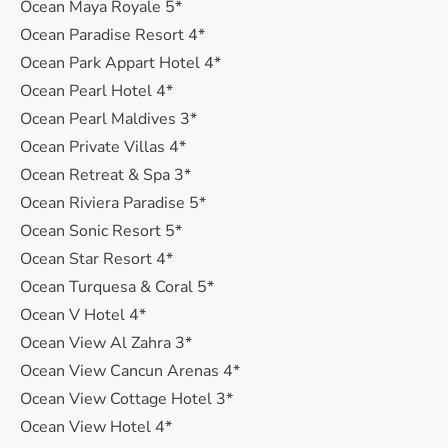
Ocean Maya Royale 5*
Ocean Paradise Resort 4*
Ocean Park Appart Hotel 4*
Ocean Pearl Hotel 4*
Ocean Pearl Maldives 3*
Ocean Private Villas 4*
Ocean Retreat & Spa 3*
Ocean Riviera Paradise 5*
Ocean Sonic Resort 5*
Ocean Star Resort 4*
Ocean Turquesa & Coral 5*
Ocean V Hotel 4*
Ocean View Al Zahra 3*
Ocean View Cancun Arenas 4*
Ocean View Cottage Hotel 3*
Ocean View Hotel 4*