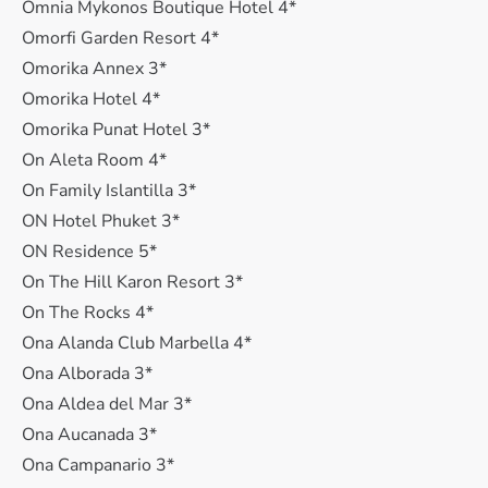
Omnia Mykonos Boutique Hotel 4*
Omorfi Garden Resort 4*
Omorika Annex 3*
Omorika Hotel 4*
Omorika Punat Hotel 3*
On Aleta Room 4*
On Family Islantilla 3*
ON Hotel Phuket 3*
ON Residence 5*
On The Hill Karon Resort 3*
On The Rocks 4*
Ona Alanda Club Marbella 4*
Ona Alborada 3*
Ona Aldea del Mar 3*
Ona Aucanada 3*
Ona Campanario 3*