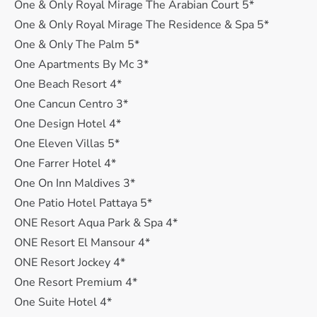
One & Only Royal Mirage The Arabian Court 5*
One & Only Royal Mirage The Residence & Spa 5*
One & Only The Palm 5*
One Apartments By Mc 3*
One Beach Resort 4*
One Cancun Centro 3*
One Design Hotel 4*
One Eleven Villas 5*
One Farrer Hotel 4*
One On Inn Maldives 3*
One Patio Hotel Pattaya 5*
ONE Resort Aqua Park & Spa 4*
ONE Resort El Mansour 4*
ONE Resort Jockey 4*
One Resort Premium 4*
One Suite Hotel 4*