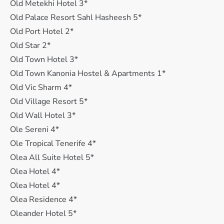
Old Metekhi Hotel 3*
Old Palace Resort Sahl Hasheesh 5*
Old Port Hotel 2*
Old Star 2*
Old Town Hotel 3*
Old Town Kanonia Hostel & Apartments 1*
Old Vic Sharm 4*
Old Village Resort 5*
Old Wall Hotel 3*
Ole Sereni 4*
Ole Tropical Tenerife 4*
Olea All Suite Hotel 5*
Olea Hotel 4*
Olea Hotel 4*
Olea Residence 4*
Oleander Hotel 5*