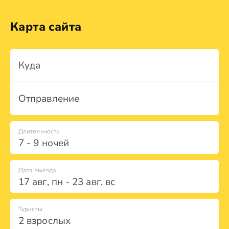
Карта сайта
Куда
Отправление
Длительность
7 - 9 ночей
Дата выезда
17 авг
,
пн
-
23 авг
,
вс
Туристы
2 взрослых