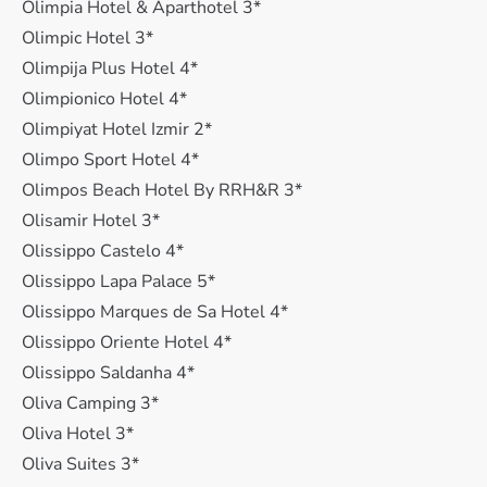
Olimpia Hotel & Aparthotel 3*
Olimpic Hotel 3*
Olimpija Plus Hotel 4*
Olimpionico Hotel 4*
Olimpiyat Hotel Izmir 2*
Olimpo Sport Hotel 4*
Olimpos Beach Hotel By RRH&R 3*
Olisamir Hotel 3*
Olissippo Castelo 4*
Olissippo Lapa Palace 5*
Olissippo Marques de Sa Hotel 4*
Olissippo Oriente Hotel 4*
Olissippo Saldanha 4*
Oliva Camping 3*
Oliva Hotel 3*
Oliva Suites 3*