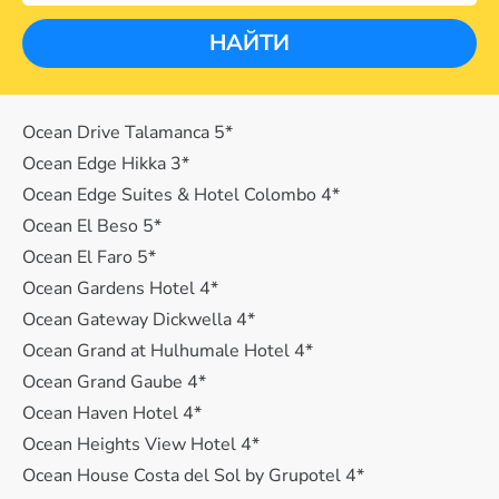
НАЙТИ
Ocean Drive Talamanca 5*
Ocean Edge Hikka 3*
Ocean Edge Suites & Hotel Colombo 4*
Ocean El Beso 5*
Ocean El Faro 5*
Ocean Gardens Hotel 4*
Ocean Gateway Dickwella 4*
Ocean Grand at Hulhumale Hotel 4*
Ocean Grand Gaube 4*
Ocean Haven Hotel 4*
Ocean Heights View Hotel 4*
Ocean House Costa del Sol by Grupotel 4*