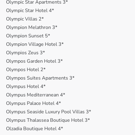
Olympic Star Apartments 3*
Olympic Star Hotel 4*
Olympic Villas 2*
Olympion Melathron 3*
Olympion Sunset 5*
Olympion Village Hotel 3*
Olympios Zeus 3*
Olympos Garden Hotel 3*
Olympos Hotel 2*
Olympos Suites Apartments 3*
Olympus Hotel 4*
Olympus Mediterranean 4*
Olympus Palace Hotel 4*
Olympus Seaside Luxury Pool Villas 3*
Olympus Thalassea Boutique Hotel 3*
Olzadia Boutique Hotel 4*