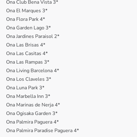
Ona Club Bena Vista 3*
Ona El Marques 3*
Ona Flora Park 4*
Ona Garden Lago 3*
Ona Jardines Paraisol 2*
Ona Las Brisas 4*
Ona Las Casitas 4*
Ona Las Rampas 3*
Ona Living Barcelona 4*
Ona Los Claveles 3*
Ona Luna Park 3*
Ona Marbella Inn 3*
Ona Marinas de Nerja 4*
Ona Ogisaka Garden 3*
Ona Palmira Paguera 4*
Ona Palmira Paradise Paguera 4*