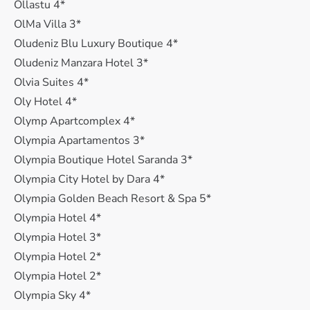
Ollastu 4*
OlMa Villa 3*
Oludeniz Blu Luxury Boutique 4*
Oludeniz Manzara Hotel 3*
Olvia Suites 4*
Oly Hotel 4*
Olymp Apartcomplex 4*
Olympia Apartamentos 3*
Olympia Boutique Hotel Saranda 3*
Olympia City Hotel by Dara 4*
Olympia Golden Beach Resort & Spa 5*
Olympia Hotel 4*
Olympia Hotel 3*
Olympia Hotel 2*
Olympia Hotel 2*
Olympia Sky 4*