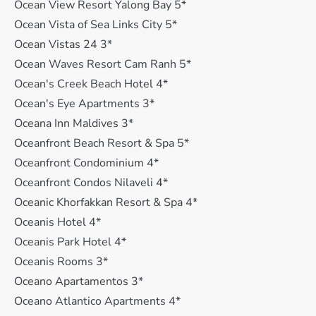
Ocean View Resort Yalong Bay 5*
Ocean Vista of Sea Links City 5*
Ocean Vistas 24 3*
Ocean Waves Resort Cam Ranh 5*
Ocean's Creek Beach Hotel 4*
Ocean's Eye Apartments 3*
Oceana Inn Maldives 3*
Oceanfront Beach Resort & Spa 5*
Oceanfront Condominium 4*
Oceanfront Condos Nilaveli 4*
Oceanic Khorfakkan Resort & Spa 4*
Oceanis Hotel 4*
Oceanis Park Hotel 4*
Oceanis Rooms 3*
Oceano Apartamentos 3*
Oceano Atlantico Apartments 4*