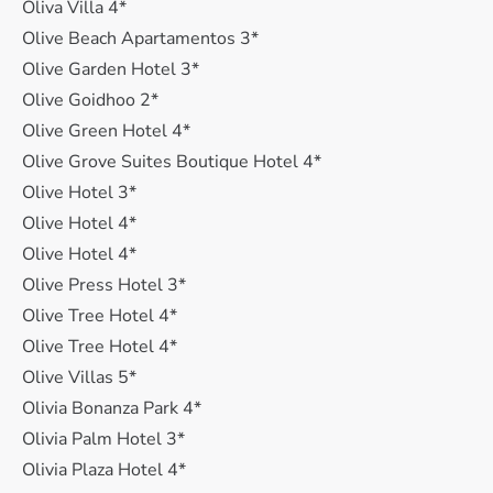
Oliva Villa 4*
Olive Beach Apartamentos 3*
Olive Garden Hotel 3*
Olive Goidhoo 2*
Olive Green Hotel 4*
Olive Grove Suites Boutique Hotel 4*
Olive Hotel 3*
Olive Hotel 4*
Olive Hotel 4*
Olive Press Hotel 3*
Olive Tree Hotel 4*
Olive Tree Hotel 4*
Olive Villas 5*
Olivia Bonanza Park 4*
Olivia Palm Hotel 3*
Olivia Plaza Hotel 4*