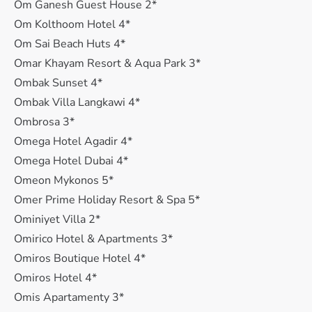
Om Ganesh Guest House 2*
Om Kolthoom Hotel 4*
Om Sai Beach Huts 4*
Omar Khayam Resort & Aqua Park 3*
Ombak Sunset 4*
Ombak Villa Langkawi 4*
Ombrosa 3*
Omega Hotel Agadir 4*
Omega Hotel Dubai 4*
Omeon Mykonos 5*
Omer Prime Holiday Resort & Spa 5*
Ominiyet Villa 2*
Omirico Hotel & Apartments 3*
Omiros Boutique Hotel 4*
Omiros Hotel 4*
Omis Apartamenty 3*