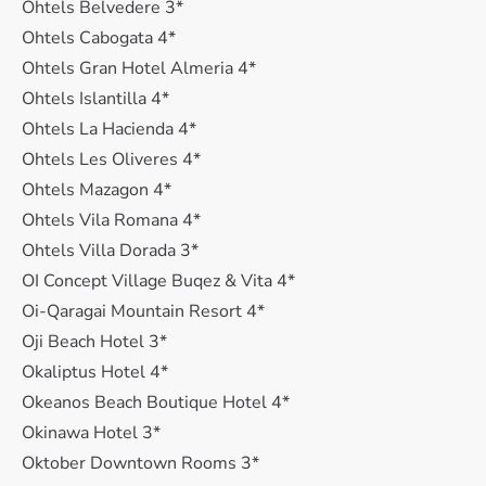
Ohtels Belvedere 3*
Ohtels Cabogata 4*
Ohtels Gran Hotel Almeria 4*
Ohtels Islantilla 4*
Ohtels La Hacienda 4*
Ohtels Les Oliveres 4*
Ohtels Mazagon 4*
Ohtels Vila Romana 4*
Ohtels Villa Dorada 3*
OI Concept Village Buqez & Vita 4*
Oi-Qaragai Mountain Resort 4*
Oji Beach Hotel 3*
Okaliptus Hotel 4*
Okeanos Beach Boutique Hotel 4*
Okinawa Hotel 3*
Oktober Downtown Rooms 3*