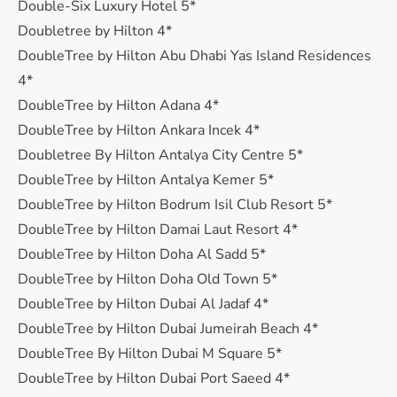
Double-Six Luxury Hotel 5*
Doubletree by Hilton 4*
DoubleTree by Hilton Abu Dhabi Yas Island Residences
4*
DoubleTree by Hilton Adana 4*
DoubleTree by Hilton Ankara Incek 4*
Doubletree By Hilton Antalya City Centre 5*
DoubleTree by Hilton Antalya Kemer 5*
DoubleTree by Hilton Bodrum Isil Club Resort 5*
DoubleTree by Hilton Damai Laut Resort 4*
DoubleTree by Hilton Doha Al Sadd 5*
DoubleTree by Hilton Doha Old Town 5*
DoubleTree by Hilton Dubai Al Jadaf 4*
DoubleTree by Hilton Dubai Jumeirah Beach 4*
DoubleTree By Hilton Dubai M Square 5*
DoubleTree by Hilton Dubai Port Saeed 4*