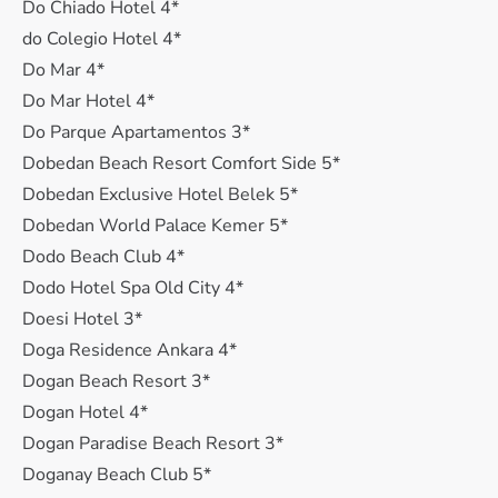
Do Chiado Hotel 4*
do Colegio Hotel 4*
Do Mar 4*
Do Mar Hotel 4*
Do Parque Apartamentos 3*
Dobedan Beach Resort Comfort Side 5*
Dobedan Exclusive Hotel Belek 5*
Dobedan World Palace Kemer 5*
Dodo Beach Club 4*
Dodo Hotel Spa Old City 4*
Doesi Hotel 3*
Doga Residence Ankara 4*
Dogan Beach Resort 3*
Dogan Hotel 4*
Dogan Paradise Beach Resort 3*
Doganay Beach Club 5*