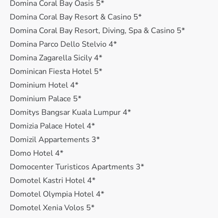
Domina Coral Bay Oasis 5*
Domina Coral Bay Resort & Casino 5*
Domina Coral Bay Resort, Diving, Spa & Casino 5*
Domina Parco Dello Stelvio 4*
Domina Zagarella Sicily 4*
Dominican Fiesta Hotel 5*
Dominium Hotel 4*
Dominium Palace 5*
Domitys Bangsar Kuala Lumpur 4*
Domizia Palace Hotel 4*
Domizil Appartements 3*
Domo Hotel 4*
Domocenter Turisticos Apartments 3*
Domotel Kastri Hotel 4*
Domotel Olympia Hotel 4*
Domotel Xenia Volos 5*