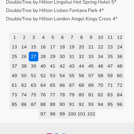
DoubleTree by Hilton Lingshui Hot Spring Hotel 5*
DoubleTree by Hilton Lisbon Fontana Park 4*
DoubleTree by Hilton London Angel Kings Cross 4*
1
2
3
4
5
6
7
8
9
10
11
12
13
14
15
16
17
18
19
20
21
22
23
24
25
26
27
28
29
30
31
32
33
34
35
36
37
38
39
40
41
42
43
44
45
46
47
48
49
50
51
52
53
54
55
56
57
58
59
60
61
62
63
64
65
66
67
68
69
70
71
72
73
74
75
76
77
78
79
80
81
82
83
84
85
86
87
88
89
90
91
92
93
94
95
96
97
98
99
100
101
102