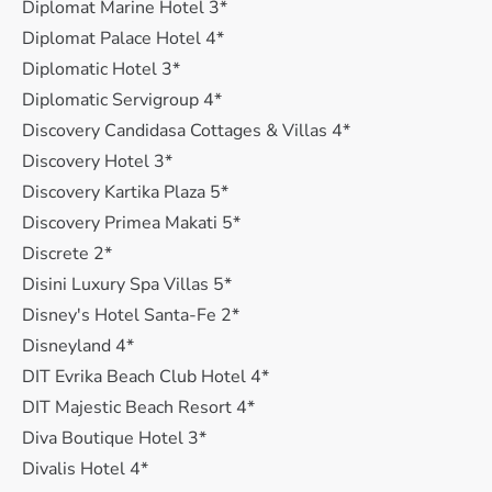
Diplomat Marine Hotel 3*
Diplomat Palace Hotel 4*
Diplomatic Hotel 3*
Diplomatic Servigroup 4*
Discovery Candidasa Cottages & Villas 4*
Discovery Hotel 3*
Discovery Kartika Plaza 5*
Discovery Primea Makati 5*
Discrete 2*
Disini Luxury Spa Villas 5*
Disney's Hotel Santa-Fe 2*
Disneyland 4*
DIT Evrika Beach Club Hotel 4*
DIT Majestic Beach Resort 4*
Diva Boutique Hotel 3*
Divalis Hotel 4*