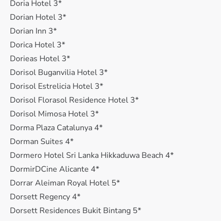
Doria Hotel 3*
Dorian Hotel 3*
Dorian Inn 3*
Dorica Hotel 3*
Dorieas Hotel 3*
Dorisol Buganvilia Hotel 3*
Dorisol Estrelicia Hotel 3*
Dorisol Florasol Residence Hotel 3*
Dorisol Mimosa Hotel 3*
Dorma Plaza Catalunya 4*
Dorman Suites 4*
Dormero Hotel Sri Lanka Hikkaduwa Beach 4*
DormirDCine Alicante 4*
Dorrar Aleiman Royal Hotel 5*
Dorsett Regency 4*
Dorsett Residences Bukit Bintang 5*