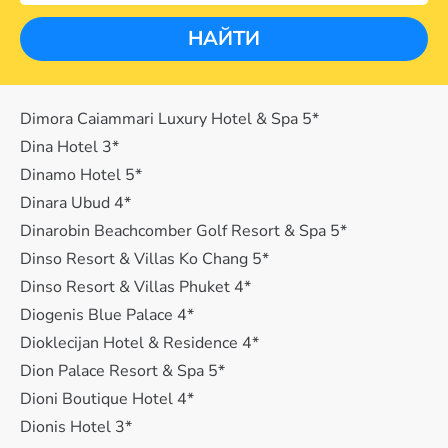
НАЙТИ
Dimora Caiammari Luxury Hotel & Spa 5*
Dina Hotel 3*
Dinamo Hotel 5*
Dinara Ubud 4*
Dinarobin Beachcomber Golf Resort & Spa 5*
Dinso Resort & Villas Ko Chang 5*
Dinso Resort & Villas Phuket 4*
Diogenis Blue Palace 4*
Dioklecijan Hotel & Residence 4*
Dion Palace Resort & Spa 5*
Dioni Boutique Hotel 4*
Dionis Hotel 3*