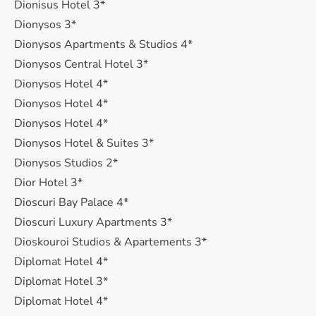
Dionisus Hotel 3*
Dionysos 3*
Dionysos Apartments & Studios 4*
Dionysos Central Hotel 3*
Dionysos Hotel 4*
Dionysos Hotel 4*
Dionysos Hotel 4*
Dionysos Hotel & Suites 3*
Dionysos Studios 2*
Dior Hotel 3*
Dioscuri Bay Palace 4*
Dioscuri Luxury Apartments 3*
Dioskouroi Studios & Apartements 3*
Diplomat Hotel 4*
Diplomat Hotel 3*
Diplomat Hotel 4*