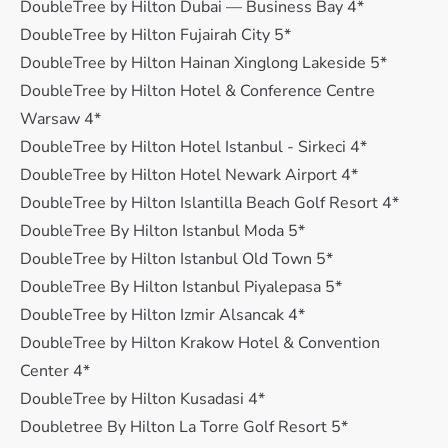
DoubleTree by Hilton Dubai — Business Bay 4*
DoubleTree by Hilton Fujairah City 5*
DoubleTree by Hilton Hainan Xinglong Lakeside 5*
DoubleTree by Hilton Hotel & Conference Centre
Warsaw 4*
DoubleTree by Hilton Hotel Istanbul - Sirkeci 4*
DoubleTree by Hilton Hotel Newark Airport 4*
DoubleTree by Hilton Islantilla Beach Golf Resort 4*
DoubleTree By Hilton Istanbul Moda 5*
DoubleTree by Hilton Istanbul Old Town 5*
DoubleTree By Hilton Istanbul Piyalepasa 5*
DoubleTree by Hilton Izmir Alsancak 4*
DoubleTree by Hilton Krakow Hotel & Convention
Center 4*
DoubleTree by Hilton Kusadasi 4*
Doubletree By Hilton La Torre Golf Resort 5*