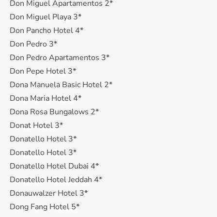
Don Miguel Apartamentos 2*
Don Miguel Playa 3*
Don Pancho Hotel 4*
Don Pedro 3*
Don Pedro Apartamentos 3*
Don Pepe Hotel 3*
Dona Manuela Basic Hotel 2*
Dona Maria Hotel 4*
Dona Rosa Bungalows 2*
Donat Hotel 3*
Donatello Hotel 3*
Donatello Hotel 3*
Donatello Hotel Dubai 4*
Donatello Hotel Jeddah 4*
Donauwalzer Hotel 3*
Dong Fang Hotel 5*