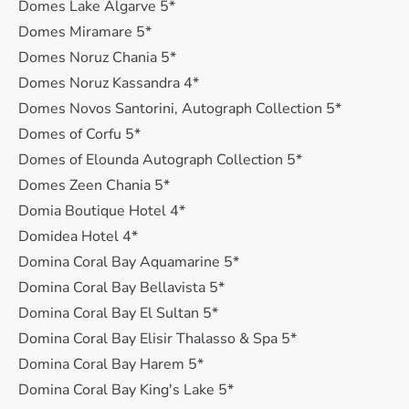
Domes Lake Algarve 5*
Domes Miramare 5*
Domes Noruz Chania 5*
Domes Noruz Kassandra 4*
Domes Novos Santorini, Autograph Collection 5*
Domes of Corfu 5*
Domes of Elounda Autograph Collection 5*
Domes Zeen Chania 5*
Domia Boutique Hotel 4*
Domidea Hotel 4*
Domina Coral Bay Aquamarine 5*
Domina Coral Bay Bellavista 5*
Domina Coral Bay El Sultan 5*
Domina Coral Bay Elisir Thalasso & Spa 5*
Domina Coral Bay Harem 5*
Domina Coral Bay King's Lake 5*