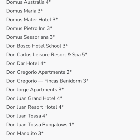
Domus Australia 4*
Domus Maria 3*
Domus Mater Hotel 3*
Domus Pietro Inn 3*
Domus Sessoriana 3*
Don Bosco Hotel School 3*
Don Carlos Leisure Resort & Spa 5*
Don Dar Hotel 4*
Don Gregorio Apartments 2*
Don Gregorio — Fincas Benidorm 3*
Don Jorge Apartments 3*
Don Juan Grand Hotel 4*
Don Juan Resort Hotel 4*
Don Juan Tossa 4*
Don Juan Tossa Bungalows 1*
Don Manolito 3*