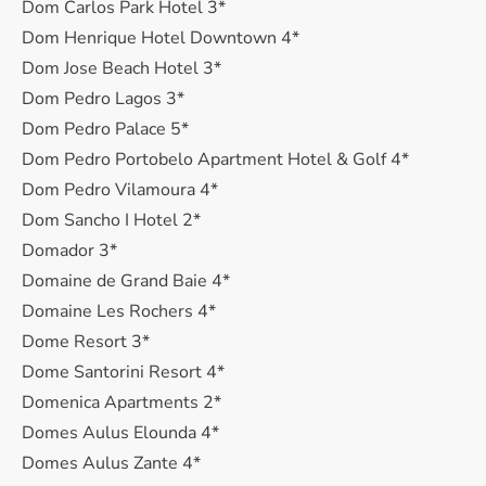
Dom Carlos Park Hotel 3*
Dom Henrique Hotel Downtown 4*
Dom Jose Beach Hotel 3*
Dom Pedro Lagos 3*
Dom Pedro Palace 5*
Dom Pedro Portobelo Apartment Hotel & Golf 4*
Dom Pedro Vilamoura 4*
Dom Sancho I Hotel 2*
Domador 3*
Domaine de Grand Baie 4*
Domaine Les Rochers 4*
Dome Resort 3*
Dome Santorini Resort 4*
Domenica Apartments 2*
Domes Aulus Elounda 4*
Domes Aulus Zante 4*