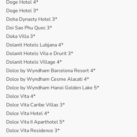
Doge Hotel 4*
Doge Hotel 3*
Doha Dynasty Hotel 3*
Doi Sao Phu Quoc 3*
Doka Villa 3*
Dolanit Hotels Lubjana 4*
Dolanit Hotels Vila e Drurit 3*
Dolanit Hotels Village 4*
Dolce by Wyndham Barcelona Resort 4*
Dolce by Wyndham Cesme Alacati 4*
Dolce by Wyndham Hanoi Golden Lake 5*
Dolce Vita 4*
Dolce Vita Caribe Villas 3*
Dolce Vita Hotel 4*
Dolce Vita II Aparthotel 5*
Dolce Vita Residence 3*