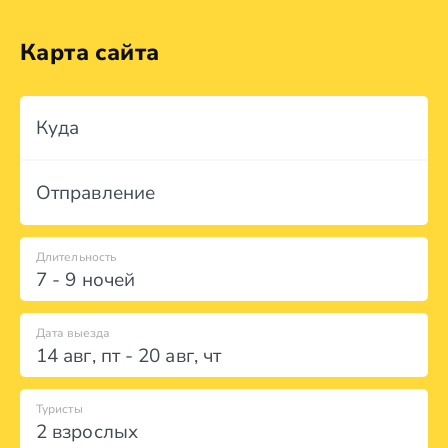
Карта сайта
Куда
Отправление
Длительность
7 - 9 ночей
Дата выезда
14 авг
,
пт
-
20 авг
,
чт
Туристы
2 взрослых