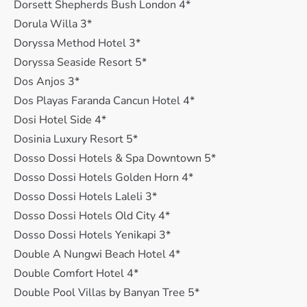
Dorsett Shepherds Bush London 4*
Dorula Willa 3*
Doryssa Method Hotel 3*
Doryssa Seaside Resort 5*
Dos Anjos 3*
Dos Playas Faranda Cancun Hotel 4*
Dosi Hotel Side 4*
Dosinia Luxury Resort 5*
Dosso Dossi Hotels & Spa Downtown 5*
Dosso Dossi Hotels Golden Horn 4*
Dosso Dossi Hotels Laleli 3*
Dosso Dossi Hotels Old City 4*
Dosso Dossi Hotels Yenikapi 3*
Double A Nungwi Beach Hotel 4*
Double Comfort Hotel 4*
Double Pool Villas by Banyan Tree 5*