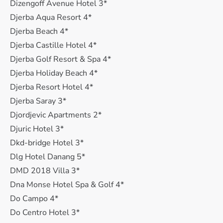
Dizengoff Avenue Hotel 3*
Djerba Aqua Resort 4*
Djerba Beach 4*
Djerba Castille Hotel 4*
Djerba Golf Resort & Spa 4*
Djerba Holiday Beach 4*
Djerba Resort Hotel 4*
Djerba Saray 3*
Djordjevic Apartments 2*
Djuric Hotel 3*
Dkd-bridge Hotel 3*
Dlg Hotel Danang 5*
DMD 2018 Villa 3*
Dna Monse Hotel Spa & Golf 4*
Do Campo 4*
Do Centro Hotel 3*