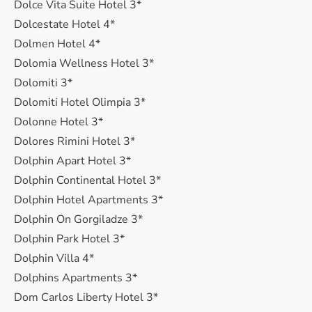
Dolce Vita Suite Hotel 3*
Dolcestate Hotel 4*
Dolmen Hotel 4*
Dolomia Wellness Hotel 3*
Dolomiti 3*
Dolomiti Hotel Olimpia 3*
Dolonne Hotel 3*
Dolores Rimini Hotel 3*
Dolphin Apart Hotel 3*
Dolphin Continental Hotel 3*
Dolphin Hotel Apartments 3*
Dolphin On Gorgiladze 3*
Dolphin Park Hotel 3*
Dolphin Villa 4*
Dolphins Apartments 3*
Dom Carlos Liberty Hotel 3*