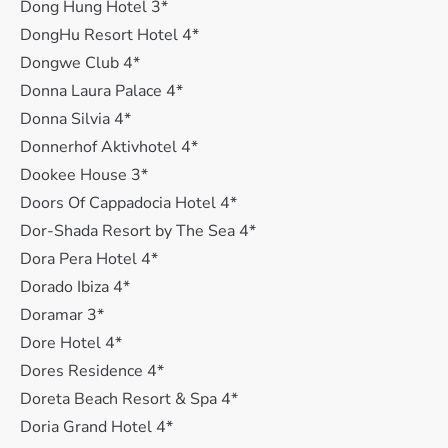
Dong Hung Hotel 3*
DongHu Resort Hotel 4*
Dongwe Club 4*
Donna Laura Palace 4*
Donna Silvia 4*
Donnerhof Aktivhotel 4*
Dookee House 3*
Doors Of Cappadocia Hotel 4*
Dor-Shada Resort by The Sea 4*
Dora Pera Hotel 4*
Dorado Ibiza 4*
Doramar 3*
Dore Hotel 4*
Dores Residence 4*
Doreta Beach Resort & Spa 4*
Doria Grand Hotel 4*