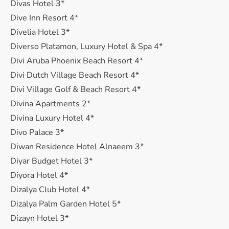
Divas Hotel 3*
Dive Inn Resort 4*
Divelia Hotel 3*
Diverso Platamon, Luxury Hotel & Spa 4*
Divi Aruba Phoenix Beach Resort 4*
Divi Dutch Village Beach Resort 4*
Divi Village Golf & Beach Resort 4*
Divina Apartments 2*
Divina Luxury Hotel 4*
Divo Palace 3*
Diwan Residence Hotel Alnaeem 3*
Diyar Budget Hotel 3*
Diyora Hotel 4*
Dizalya Club Hotel 4*
Dizalya Palm Garden Hotel 5*
Dizayn Hotel 3*