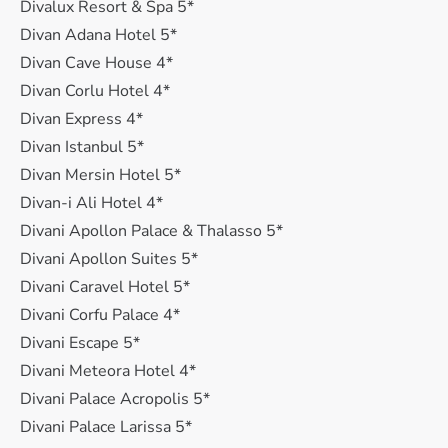
Divalux Resort & Spa 5*
Divan Adana Hotel 5*
Divan Cave House 4*
Divan Corlu Hotel 4*
Divan Express 4*
Divan Istanbul 5*
Divan Mersin Hotel 5*
Divan-i Ali Hotel 4*
Divani Apollon Palace & Thalasso 5*
Divani Apollon Suites 5*
Divani Caravel Hotel 5*
Divani Corfu Palace 4*
Divani Escape 5*
Divani Meteora Hotel 4*
Divani Palace Acropolis 5*
Divani Palace Larissa 5*